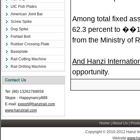
UIC Fish Plates
American Joint Bar
Among total fixed ass
Screw Spike
62.3 percent to ��14.
Dog Spike
Fishtail Bolt
from the Ministry of 
Rubber Crossing Plate
Baseplate
Rail Cutting Machine
And Hanzi Internatio
Rail Drilling Machine
opportunity.
Tel: (86) 13262768658
Skype：Happynancy888
E-mail:
export@hanzirail.com
www.hanzirail.com
Home
|
About Us
|
Produ
Copyright © 2010-2012 Hanzi Indus
Website:
www.ha