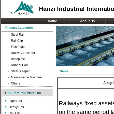
Hanzi Industrial Internati
Home
About Us
Product Categories
Steel Rail
Rail Clip
Fish Plate
Railway Fastener
Baseplate
Rubber Pad
Steel Sleeper
News
Maintenance Machine
A big 
Others
Light Rail
Railways fixed asset
Heavy Rail
on the same period la
Rail Clip