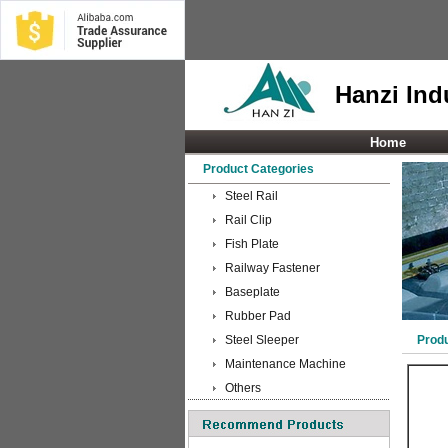
Hanzi Indu
Home
Product Categories
Steel Rail
Rail Clip
Fish Plate
Railway Fastener
Baseplate
Rubber Pad
Steel Sleeper
Prod
Maintenance Machine
Others