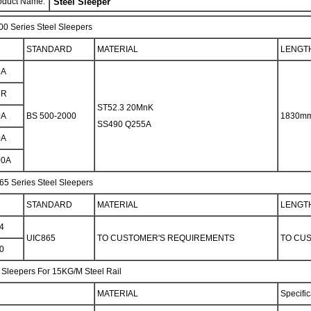
oduct Name:
Steel Sleeper
0 Series Steel Sleepers
STANDARD
MATERIAL
LENGT
5A
5R
ST52.3 20MnK
0A
BS 500-2000
1830m
SS490 Q255A
0A
00A
65 Series Steel Sleepers
STANDARD
MATERIAL
LENGT
4
UIC865
TO CUSTOMER'S REQUIREMENTS
TO CU
0
 Sleepers For 15KG/M Steel Rail
MATERIAL
Specific