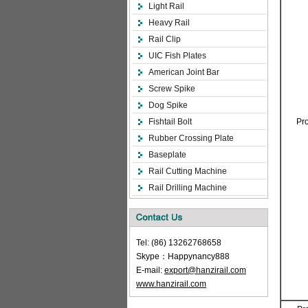
Light Rail
Heavy Rail
Rail Clip
UIC Fish Plates
American Joint Bar
Screw Spike
Dog Spike
Fishtail Bolt
Pr
Rubber Crossing Plate
Baseplate
Rail Cutting Machine
Rail Drilling Machine
Tel: (86) 13262768658
Skype：Happynancy888
E-mail:
export@hanzirail.com
www.hanzirail.com