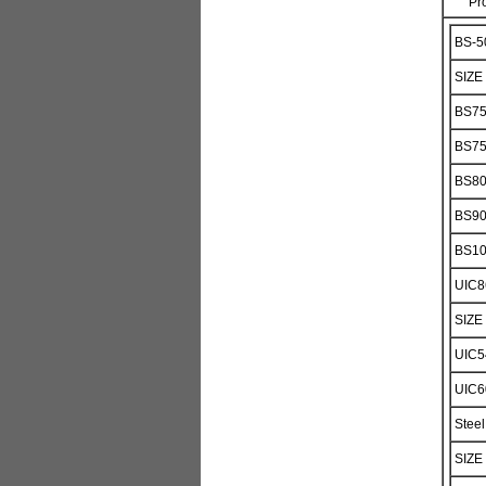
Pr
BS-50
SIZE
BS7
BS7
BS8
BS9
BS1
UIC8
SIZE
UIC5
UIC6
Steel
SIZE