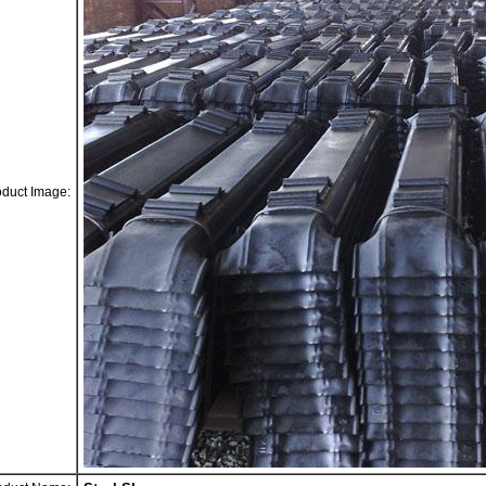
oduct Image: