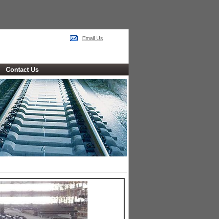
Email Us
Contact Us