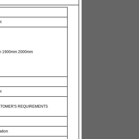
H
m 1900mm 2000mm
H
STOMER'S REQUIREMENTS
ation