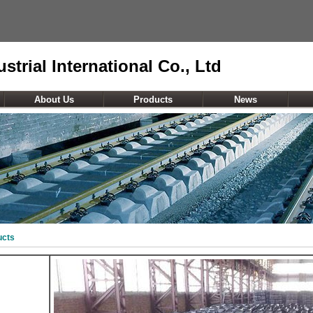
strial International Co., Ltd
About Us
Products
News
ucts